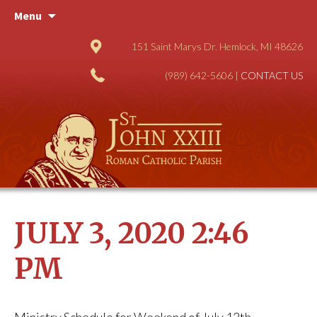
Skip
Menu
to
content
151 Saint Marys Dr. Hemlock, MI 48626
(989) 642-5606 |
CONTACT US
JULY 3, 2020 2:46
PM