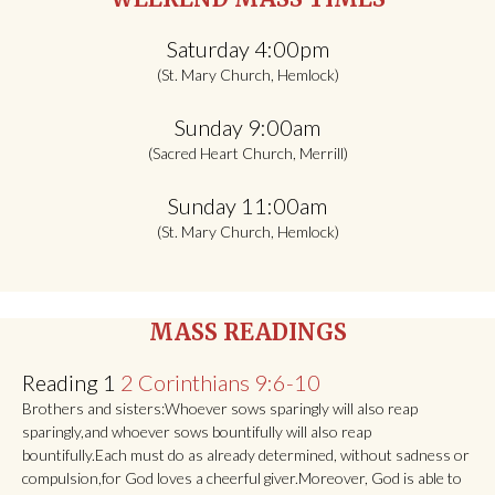
navigation
Saturday 4:00pm
(St. Mary Church, Hemlock)
Sunday 9:00am
(Sacred Heart Church, Merrill)
Sunday 11:00am
(St. Mary Church, Hemlock)
MASS READINGS
Reading 1
2 Corinthians 9:6-10
Brothers and sisters:Whoever sows sparingly will also reap
sparingly,and whoever sows bountifully will also reap
bountifully.Each must do as already determined, without sadness or
compulsion,for God loves a cheerful giver.Moreover, God is able to