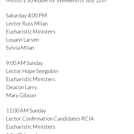
Ministry Schedule for Weekend of July 12th
Saturday 4:00 PM
Lector Russ Milan
Eucharistic Ministers
Louann Larsen
Sylvia Milan
9:00 AM Sunday
Lector Hope Seegobin
Eucharistic Ministers
Deacon Larry
Mary Gibson
11:00 AM Sunday
Lector Confirmation Candidates RCIA
Eucharistic Ministers