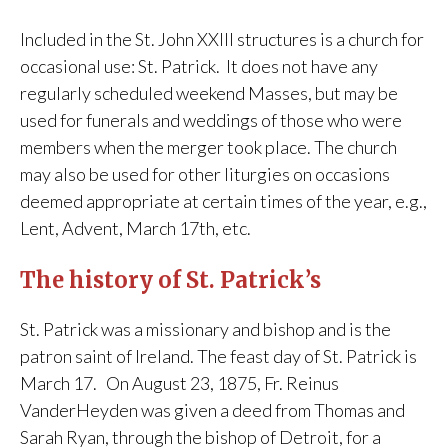
Included in the St. John XXIII structures is a church for
occasional use: St. Patrick. It does not have any
regularly scheduled weekend Masses, but may be
used for funerals and weddings of those who were
members when the merger took place. The church
may also be used for other liturgies on occasions
deemed appropriate at certain times of the year, e.g.,
Lent, Advent, March 17th, etc.
The history of St. Patrick’s
St. Patrick was a missionary and bishop and is the
patron saint of Ireland. The feast day of St. Patrick is
March 17. On August 23, 1875, Fr. Reinus
VanderHeyden was given a deed from Thomas and
Sarah Ryan, through the bishop of Detroit, for a