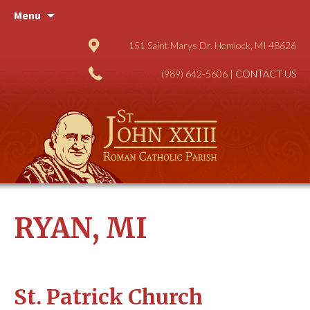
Skip
Menu
to
content
151 Saint Marys Dr. Hemlock, MI 48626
(989) 642-5606 |
CONTACT US
RYAN, MI
St. Patrick Church