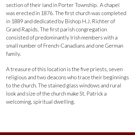
section of their land in Porter Township. A chapel
was erected in 1876. The first church was completed
in 1889 and dedicated by Bishop H.J. Richter of
Grand Rapids. The first parish congregation
consisted of predominantly Irish members with a
small number of French-Canadians and one German
family.
A treasure of this location is the five priests, seven
religious and two deacons who trace their beginnings
to the church. The stained glass windows and rural
look and size of the church make St. Patrick a
welcoming, spiritual dwelling.