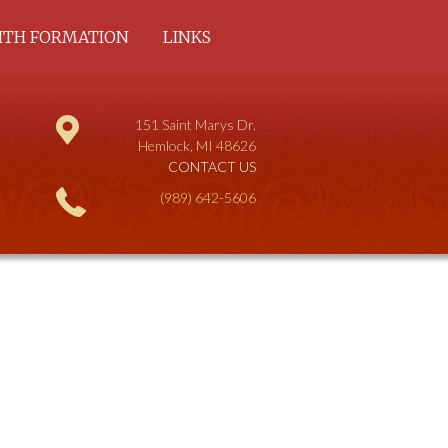
ITH FORMATION
LINKS
COMMUNITY AND
DULT
151 Saint Marys Dr.
HILDREN
Hemlock, MI 48626
CONTACT US
(989) 642-5606