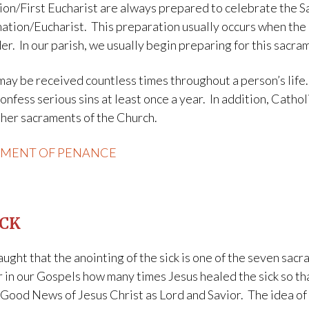
ion/First Eucharist are always prepared to celebrate the S
ation/Eucharist. This preparation usually occurs when the 
r. In our parish, we usually begin preparing for this sacrame
ay be received countless times throughout a person’s life.
nfess serious sins at least once a year. In addition, Catho
other sacraments of the Church.
AMENT OF PENANCE
ICK
ught that the anointing of the sick is one of the seven sa
 in our Gospels how many times Jesus healed the sick so tha
Good News of Jesus Christ as Lord and Savior. The idea of 