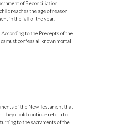
acrament of Reconciliation
child reaches the age of reason,
nt in the fall of the year.
 According to the Precepts of the
lics must confess all known mortal
craments of the New Testament that
t they could continue return to
turning to the sacraments of the