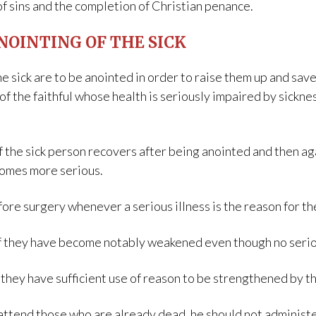
of sins and the completion of Christian penance.
NOINTING OF THE SICK
he sick are to be anointed in order to raise them up and sa
of the faithful whose health is seriously impaired by sicknes
he sick person recovers after being anointed and then again
comes more serious.
ore surgery whenever a serious illness is the reason for th
f they have become notably weakened even though no serious
f they have sufficient use of reason to be strengthened by t
attend those who are already dead, he should not administe