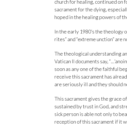
church for healing, continued on 
sacrament for the dying, especiall
hoped in the healing powers of th
In the early 1980’s the theology 
rites” and “extreme unction” are n
The theological understanding and
Vatican II documents say, “…’anoin
soon as any one of the faithful beg
receive this sacrament has already
are seriously ill and they should n
This sacrament gives the grace of 
sustained by trust in God, and st
sick person is able not only to bea
reception of this sacrament if it w