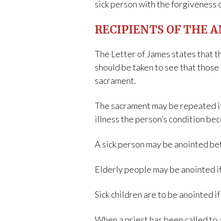
sick person with the forgiveness 
RECIPIENTS OF THE A
The Letter of James states that t
should be taken to see that those 
sacrament.
The sacrament may be repeated if t
illness the person’s condition be
A sick person may be anointed bef
Elderly people may be anointed i
Sick children are to be anointed i
When a priest has been called to 