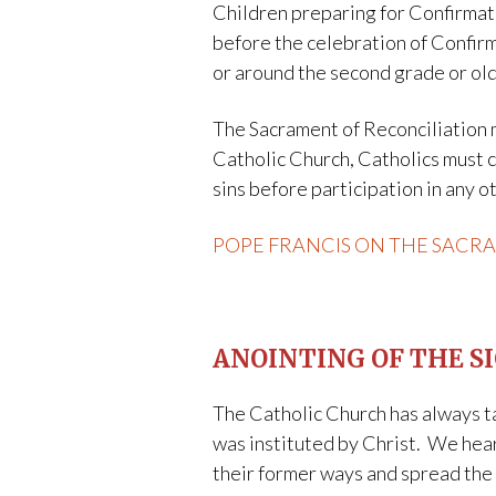
Children preparing for Confirmat
before the celebration of Confirm
or around the second grade or olde
The Sacrament of Reconciliation m
Catholic Church, Catholics must co
sins before participation in any 
POPE FRANCIS ON THE SACR
ANOINTING OF THE S
The Catholic Church has always ta
was instituted by Christ. We hear
their former ways and spread the 