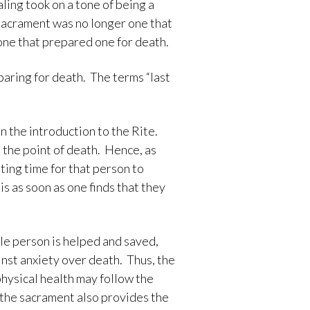
ling took on a tone of being a
e sacrament was no longer one that
 one that prepared one for death.
paring for death. The terms “last
n the introduction to the Rite.
t the point of death. Hence, as
tting time for that person to
s as soon as one finds that they
ole person is helped and saved,
inst anxiety over death. Thus, the
 physical health may follow the
y, the sacrament also provides the