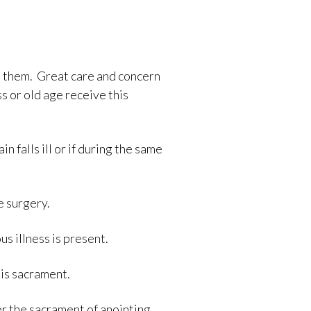
ve them. Great care and concern
s or old age receive this
 falls ill or if during the same
e surgery.
 illness is present.
his sacrament.
r the sacrament of anointing.