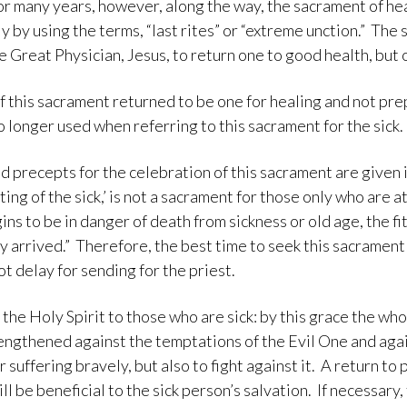
for many years, however, along the way, the sacrament of hea
y by using the terms, “last rites” or “extreme unction.” Th
e Great Physician, Jesus, to return one to good health, but
of this sacrament returned to be one for healing and not pre
o longer used when referring to this sacrament for the sick.
 precepts for the celebration of this sacrament are given i
ting of the sick,’ is not a sacrament for those only who are a
ins to be in danger of death from sickness or old age, the fi
 arrived.” Therefore, the best time to seek this sacrament i
ot delay for sending for the priest.
the Holy Spirit to those who are sick: by this grace the wh
rengthened against the temptations of the Evil One and aga
r suffering bravely, but also to fight against it. A return to
ill be beneficial to the sick person’s salvation. If necessar