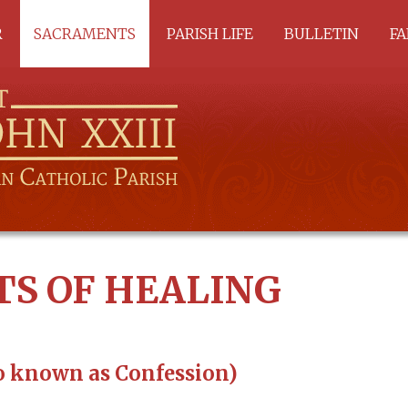
R
SACRAMENTS
PARISH LIFE
BULLETIN
FA
ALL SACRAMENTS
A
BAPTISM
C
RCIA
SACRAMENTS OF
HEALING
EUCHARIST
SACRAMENTS OF
SERVICE
S OF HEALING
o known as Confession)