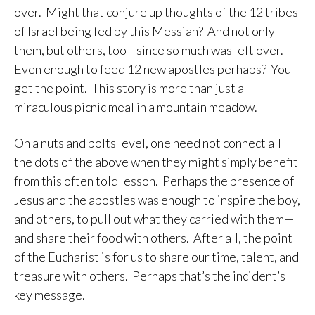
over. Might that conjure up thoughts of the 12 tribes
of Israel being fed by this Messiah? And not only
them, but others, too—since so much was left over.
Even enough to feed 12 new apostles perhaps? You
get the point. This story is more than just a
miraculous picnic meal in a mountain meadow.
On a nuts and bolts level, one need not connect all
the dots of the above when they might simply benefit
from this often told lesson. Perhaps the presence of
Jesus and the apostles was enough to inspire the boy,
and others, to pull out what they carried with them—
and share their food with others. After all, the point
of the Eucharist is for us to share our time, talent, and
treasure with others. Perhaps that’s the incident’s
key message.