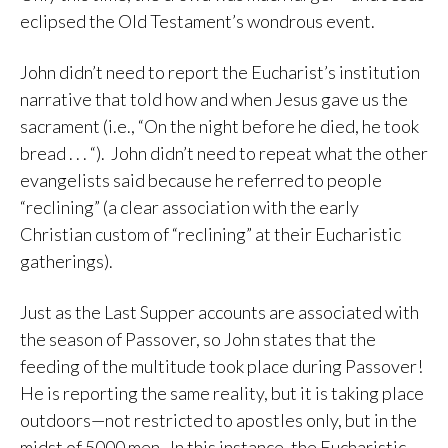
eclipsed the Old Testament’s wondrous event.
John didn’t need to report the Eucharist’s institution
narrative that told how and when Jesus gave us the
sacrament (i.e., “On the night before he died, he took
bread . . . “). John didn’t need to repeat what the other
evangelists said because he referred to people
“reclining” (a clear association with the early
Christian custom of “reclining” at their Eucharistic
gatherings).
Just as the Last Supper accounts are associated with
the season of Passover, so John states that the
feeding of the multitude took place during Passover!
He is reporting the same reality, but it is taking place
outdoors—not restricted to apostles only, but in the
midst of 5000 men. In this instance, the Eucharistic