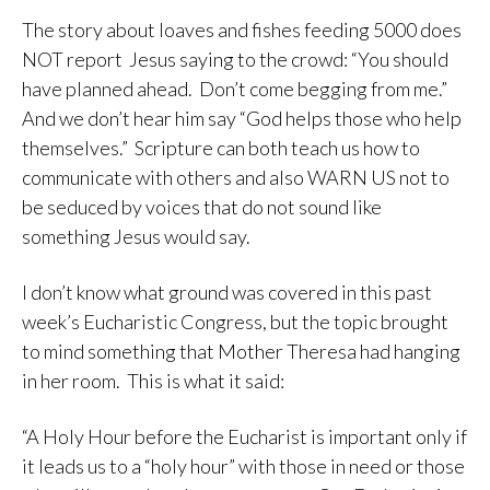
The story about loaves and fishes feeding 5000 does
NOT report Jesus saying to the crowd: “You should
have planned ahead. Don’t come begging from me.”
And we don’t hear him say “God helps those who help
themselves.” Scripture can both teach us how to
communicate with others and also WARN US not to
be seduced by voices that do not sound like
something Jesus would say.
I don’t know what ground was covered in this past
week’s Eucharistic Congress, but the topic brought
to mind something that Mother Theresa had hanging
in her room. This is what it said:
“A Holy Hour before the Eucharist is important only if
it leads us to a “holy hour” with those in need or those