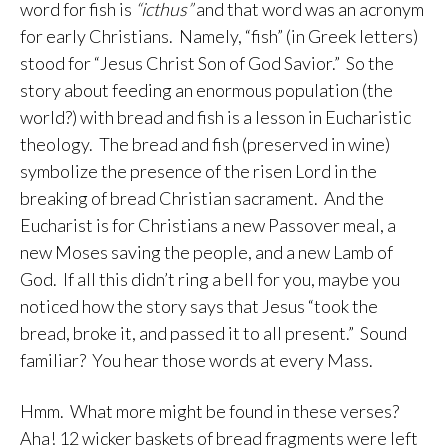
word for fish is
“icthus”
and that word was an acronym
for early Christians. Namely, “fish” (in Greek letters)
stood for “Jesus Christ Son of God Savior.” So the
story about feeding an enormous population (the
world?) with bread and fish is a lesson in Eucharistic
theology. The bread and fish (preserved in wine)
symbolize the presence of the risen Lord in the
breaking of bread Christian sacrament. And the
Eucharist is for Christians a new Passover meal, a
new Moses saving the people, and a new Lamb of
God. If all this didn’t ring a bell for you, maybe you
noticed how the story says that Jesus “took the
bread, broke it, and passed it to all present.” Sound
familiar? You hear those words at every Mass.
Hmm. What more might be found in these verses?
Aha! 12 wicker baskets of bread fragments were left