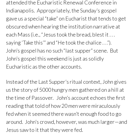
attended the Eucharistic Renewal Conference in
Indianapolis. Appropriately, the Sunday’s gospel
gave us a special “take” on Eucharist that tends to get
obscured when hearing the institution narrative at
each Mass (i.e., “Jesus took the bread, blest it . . .
saying ‘Take this’” and “He took the chalice . . .”).
John’s gospel has no such “last supper” scene. But
John’s gospel this weekend is just as solidly
Eucharistic as the other accounts.
Instead of the Last Supper’s ritual context, John gives
us the story of 5000 hungry men gathered on a hill at
the time of Passover. John’s account echoes the first
reading that told of how 20 men were miraculously
fed when it seemed there wasn’t enough food to go
around. John’s crowd, however, was much larger—and
Jesus saw to it that they were fed.