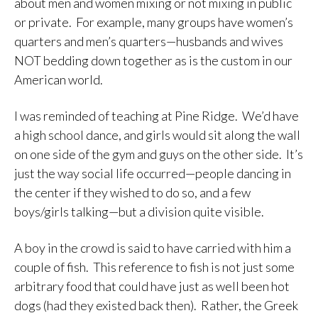
about men and women mixing or not mixing in public
or private. For example, many groups have women’s
quarters and men’s quarters—husbands and wives
NOT bedding down together as is the custom in our
American world.
I was reminded of teaching at Pine Ridge. We’d have
a high school dance, and girls would sit along the wall
on one side of the gym and guys on the other side. It’s
just the way social life occurred—people dancing in
the center if they wished to do so, and a few
boys/girls talking—but a division quite visible.
A boy in the crowd is said to have carried with him a
couple of fish. This reference to fish is not just some
arbitrary food that could have just as well been hot
dogs (had they existed back then). Rather, the Greek