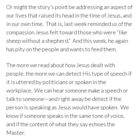
Or might the story’s point be addressing an aspect of
our lives that raised its head in the time of Jesus, and
in our own time. That is, last week reminded us of the
compassion Jesus felt toward those who were “like
sheep without a shepherd.” And this week, he again
has pity on the people and wants to feed them.
The more we read about how Jesus dealt with
people, the more we can detect His type of speech if
it is uttered by politicians or spoken in the
workplace. We can hear someone make a speech or
talk to someone—and right away be detect if the
person is speaking as Jesus would have spoken. We
know if someone speaks in the same tone of voice,
and if the content of what they say echoes the
Master.