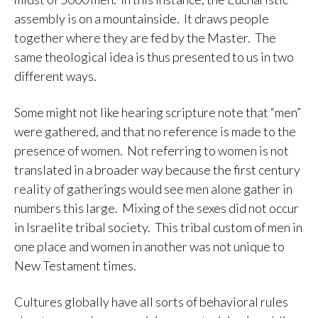
assembly is on a mountainside. It draws people
together where they are fed by the Master. The
same theological idea is thus presented to us in two
different ways.
Some might not like hearing scripture note that “men”
were gathered, and that no reference is made to the
presence of women. Not referring to women is not
translated in a broader way because the first century
reality of gatherings would see men alone gather in
numbers this large. Mixing of the sexes did not occur
in Israelite tribal society. This tribal custom of men in
one place and women in another was not unique to
New Testament times.
Cultures globally have all sorts of behavioral rules