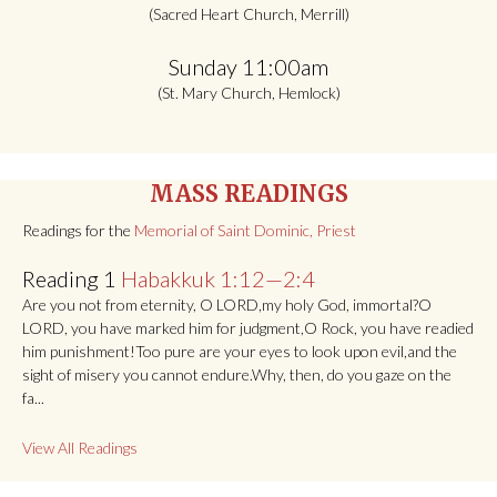
(Sacred Heart Church, Merrill)
Sunday 11:00am
(St. Mary Church, Hemlock)
MASS READINGS
Readings for the
Memorial of Saint Dominic, Priest
Reading 1
Habakkuk 1:12—2:4
Are you not from eternity, O LORD,my holy God, immortal?O
LORD, you have marked him for judgment,O Rock, you have readied
him punishment!Too pure are your eyes to look upon evil,and the
sight of misery you cannot endure.Why, then, do you gaze on the
fa...
View All Readings