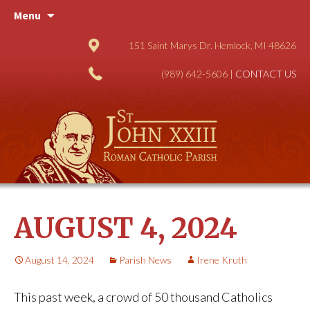
Skip
Menu
to
content
151 Saint Marys Dr. Hemlock, MI 48626
(989) 642-5606 |
CONTACT US
AUGUST 4, 2024
August 14, 2024
Parish News
Irene Kruth
This past week, a crowd of 50 thousand Catholics