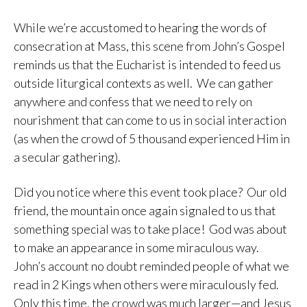
While we’re accustomed to hearing the words of
consecration at Mass, this scene from John’s Gospel
reminds us that the Eucharist is intended to feed us
outside liturgical contexts as well. We can gather
anywhere and confess that we need to rely on
nourishment that can come to us in social interaction
(as when the crowd of 5 thousand experienced Him in
a secular gathering).
Did you notice where this event took place? Our old
friend, the mountain once again signaled to us that
something special was to take place! God was about
to make an appearance in some miraculous way.
John’s account no doubt reminded people of what we
read in 2 Kings when others were miraculously fed.
Only this time, the crowd was much larger—and Jesus