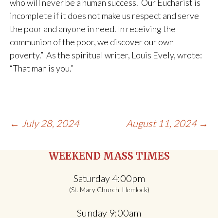
who will never be a human success. Our Eucharist is
incomplete if it does not make us respect and serve
the poor and anyone in need. In receiving the
communion of the poor, we discover our own
poverty.” As the spiritual writer, Louis Evely, wrote:
“That man is you.”
Post
←
July 28, 2024
August 11, 2024
→
navigation
WEEKEND MASS TIMES
Saturday 4:00pm
(St. Mary Church, Hemlock)
Sunday 9:00am