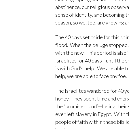
abstinence, our religious observa
sense of identity, and becoming t
season, so we, too, are growing an
The 40 days set aside for this spi
flood. When the deluge stopped, 
with the new. This period is also
Israelites for 40 days—until the s
is with God’s help. We are able t
help, we are able to face any foe.
The Israelites wandered for 40 ye
honey. They spent time and energ
the “promised land”—losing their 
ever left slavery in Egypt. With
people of faith within these bibl