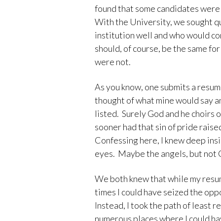
found that some candidates were 
With the University, we sought q
institution well and who would con
should, of course, be the same f
were not.
As you know, one submits a resumé
thought of what mine would say 
listed. Surely God and he choirs 
sooner had that sin of pride raise
Confessing here, I knew deep insi
eyes. Maybe the angels, but not 
We both knew that while my res
times I could have seized the opp
Instead, I took the path of least
numerous places where I could ha