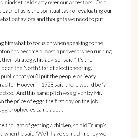
is mindset held sway over our ancestors. On a
 each of us is the spiritual task of evaluating our
 what behaviors and thoughts we need to put
ling him what to focus on when speaking to the
linton has become almost a proverb when running
their strategy, his adviser said “It’s the
 been the North Star of electioneering.
public that you’ll put the people on “easy
 ad for Hoover in 1928 said there would be “a
elected. And this same pitch was given by Mr.
the price of eggs the first day on the job.
e egg prophecies came about.
he thought of getting a chicken, so did Trump’s
ed when he said “We’ll have so much money we