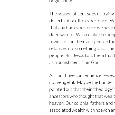
begin anew.
The season of Lent sees us trying 
deserts of our life experience. W
that any bad experience we have 
deed we did. We are like the peo
tower fell on them and people tho
relatives did something bad. The
people. But Jesus told them that
as a punishment from God.
Actions have consequences—yes. B
not vengeful. Maybe the builders 
pointed out that their “theology”
ancestors who thought that wealth
heaven. Our colonial fathers and
associated wealth with heaven and