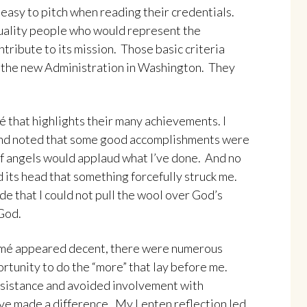
easy to pitch when reading their credentials.
uality people who would represent the
tribute to its mission. Those basic criteria
or the new Administration in Washington. They
 that highlights their many achievements. I
and noted that some good accomplishments were
of angels would applaud what I’ve done. And no
d its head that something forcefully struck me.
de that I could not pull the wool over God’s
God.
umé appeared decent, there were numerous
ortunity to do the “more” that lay before me.
 resistance and avoided involvement with
ve made a difference. My Lenten reflection led