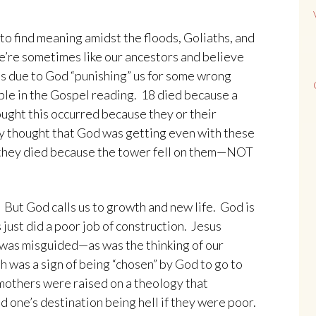
to find meaning amidst the floods, Goliaths, and
e’re sometimes like our ancestors and believe
is due to God “punishing” us for some wrong
ple in the Gospel reading. 18 died because a
ught this occurred because they or their
y thought that God was getting even with these
 they died because the tower fell on them—NOT
ut God calls us to growth and new life. God is
just did a poor job of construction. Jesus
 was misguided—as was the thinking of our
 was a sign of being “chosen” by God to go to
 mothers were raised on a theology that
 one’s destination being hell if they were poor.