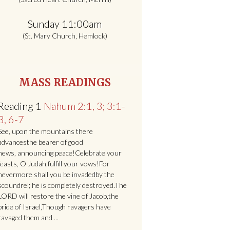
Sunday 11:00am
(St. Mary Church, Hemlock)
MASS READINGS
Reading 1
Nahum 2:1, 3; 3:1-
3, 6-7
See, upon the mountains there
advancesthe bearer of good
news, announcing peace!Celebrate your
feasts, O Judah,fulfill your vows!For
nevermore shall you be invadedby the
scoundrel; he is completely destroyed.The
LORD will restore the vine of Jacob,the
pride of Israel,Though ravagers have
ravaged them and ...