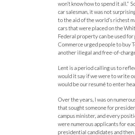
won’t know how to spend it all.” 
car salesman, it was not surprising
to the aid of the world’s richest
cars that were placed on the Whit
Federal property can be used for
Commerce urged people to buy Te
another illegal and free-of-charg
Lent is a period calling us to ref
would it say if we were to write o
would be our resumé to enter hea
Over the years, I was on numerou
that sought someone for president
campus minister, and every positi
were numerous applicants for each
presidential candidates and then