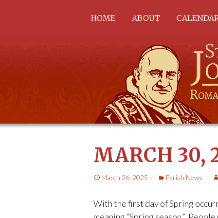
Skip
HOME
ABOUT
CALENDA
to
content
ABOUT US
STAFF
PARISH OFFICE
ST. MARY CHURCH
SACRED HEART
CHURCH
ST. PATRICK CHURCH
CEMETERIES
COUNCILS &
MARCH 30, 
COMMISSIONS
March 26, 2025
Parish News
With the first day of Spring occur
meaning “Spring season.” People 