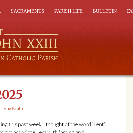
R
SACRAMENTS
PARISH LIFE
BULLETIN
FA
ALL SACRAMENTS
A
BAPTISM
C
RCIA
SACRAMENTS OF
HEALING
EUCHARIST
SACRAMENTS OF
SERVICE
2025
Irene Kruth
ring this past week, I thought of the word “Lent”
might associate Lent with fasting and