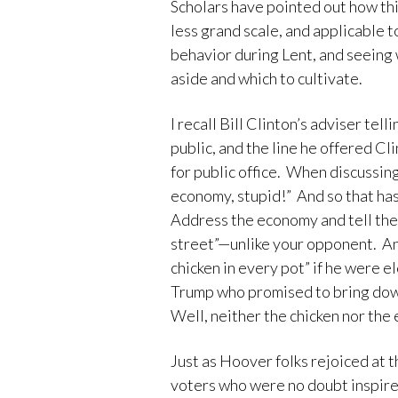
Scholars have pointed out how th
less grand scale, and applicable to
behavior during Lent, and seeing
aside and which to cultivate.
I recall Bill Clinton’s adviser tel
public, and the line he offered C
for public office. When discussing 
economy, stupid!” And so that has
Address the economy and tell the 
street”—unlike your opponent. An
chicken in every pot” if he were 
Trump who promised to bring down 
Well, neither the chicken nor th
Just as Hoover folks rejoiced at t
voters who were no doubt inspir