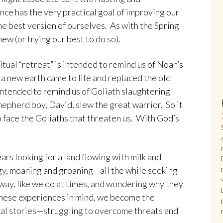
nce has the very practical goal of improving our
he best version of ourselves. As with the Spring
ew (or trying our best to do so).
ritual “retreat” is intended to remind us of Noah’s
a new earth came to life and replaced the old
 intended to remind us of Goliath slaughtering
hepherd boy, David, slew the great warrior. So it
o face the Goliaths that threaten us. With God’s
ars looking for a land flowing with milk and
y, moaning and groaning—all the while seeking
way, like we do at times, and wondering why they
 these experiences in mind, we become the
ical stories—struggling to overcome threats and