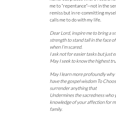
me to “repentance”—not in the sen
remiss but in re-committing mysel
calls me to do with my life.
Dear Lord, inspire me to bring a s
strength to stand tall in the face 
when I’m scared.
I ask not for easier tasks but jus
May I seek to know the highest trut
May I learn more profoundly why
have the gospel wisdom To Choose 
surrender anything that
Undermines the sacredness who y
knowledge of your affection for m
family
.