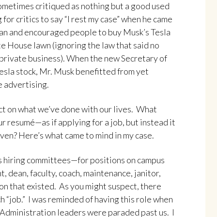
Sometimes critiqued as nothing but a good used
 for critics to say “I rest my case” when he came
 man and encouraged people to buy Musk’s Tesla
e House lawn (ignoring the law that said no
 private business). When the new Secretary of
sla stock, Mr. Musk benefitted from yet
e advertising.
lect on what we’ve done with our lives. What
ur resumé—as if applying for a job, but instead it
ven? Here’s what came to mind in my case.
s hiring committees—for positions on campus
, dean, faculty, coach, maintenance, janitor,
on that existed. As you might suspect, there
 “job.” I was reminded of having this role when
 Administration leaders were paraded past us. I