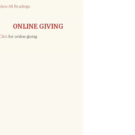
View All Readings
ONLINE GIVING
Click
for online giving.