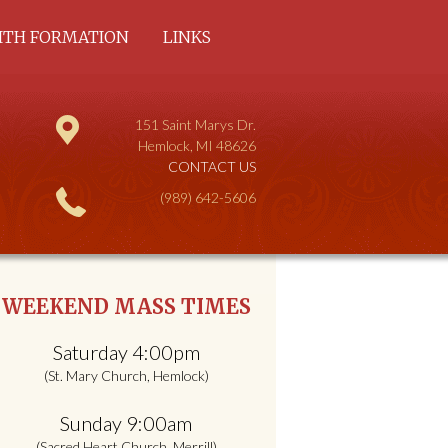
ITH FORMATION
LINKS
COMMUNITY AND
DULT
151 Saint Marys Dr.
HILDREN
Hemlock, MI 48626
CONTACT US
(989) 642-5606
WEEKEND MASS TIMES
Saturday 4:00pm
(St. Mary Church, Hemlock)
Sunday 9:00am
(Sacred Heart Church, Merrill)