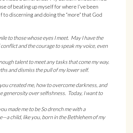
se of beating up myself for where I’ve been
f to discerning and doing the “more” that God
mile to those whose eyes I meet. May I have the
of conflict and the courage to speak my voice, even
t enough talent to meet any tasks that come my way.
hs and dismiss the pull of my lower self.
 you created me, how to overcome darkness, and
generosity over selfishness. Today, I want to
ou made me to be So drench me with a
e—a child, like you, born in the Bethlehem of my